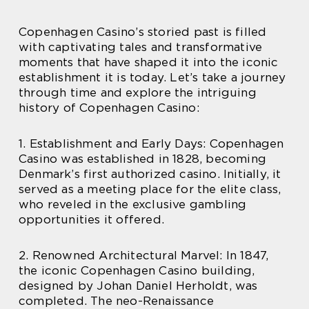
Copenhagen Casino’s storied past is filled
with captivating tales and transformative
moments that have shaped it into the iconic
establishment it is today. Let’s take a journey
through time and explore the intriguing
history of Copenhagen Casino:
1. Establishment and Early Days: Copenhagen
Casino was established in 1828, becoming
Denmark’s first authorized casino. Initially, it
served as a meeting place for the elite class,
who reveled in the exclusive gambling
opportunities it offered.
2. Renowned Architectural Marvel: In 1847,
the iconic Copenhagen Casino building,
designed by Johan Daniel Herholdt, was
completed. The neo-Renaissance