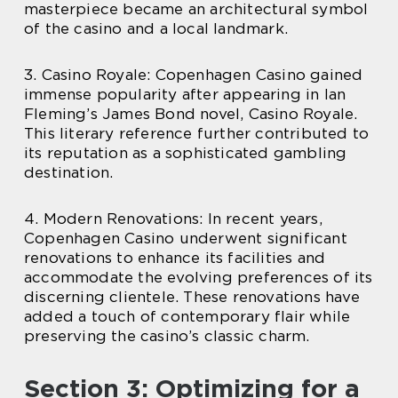
masterpiece became an architectural symbol
of the casino and a local landmark.
3. Casino Royale: Copenhagen Casino gained
immense popularity after appearing in Ian
Fleming’s James Bond novel, Casino Royale.
This literary reference further contributed to
its reputation as a sophisticated gambling
destination.
4. Modern Renovations: In recent years,
Copenhagen Casino underwent significant
renovations to enhance its facilities and
accommodate the evolving preferences of its
discerning clientele. These renovations have
added a touch of contemporary flair while
preserving the casino’s classic charm.
Section 3: Optimizing for a