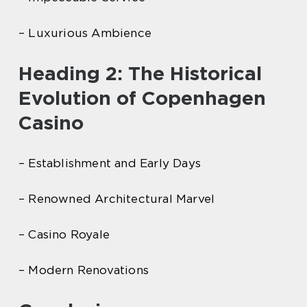
– Luxurious Ambience
Heading 2: The Historical
Evolution of Copenhagen
Casino
– Establishment and Early Days
– Renowned Architectural Marvel
– Casino Royale
– Modern Renovations