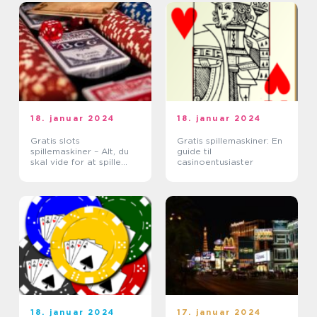
18. januar 2024
18. januar 2024
Gratis slots
Gratis spillemaskiner: En
spillemaskiner – Alt, du
guide til
skal vide for at spille
casinoentusiaster
casino spil
18. januar 2024
17. januar 2024