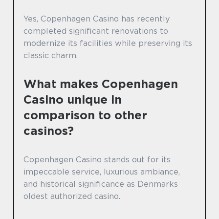
Yes, Copenhagen Casino has recently
completed significant renovations to
modernize its facilities while preserving its
classic charm.
What makes Copenhagen
Casino unique in
comparison to other
casinos?
Copenhagen Casino stands out for its
impeccable service, luxurious ambiance,
and historical significance as Denmarks
oldest authorized casino.