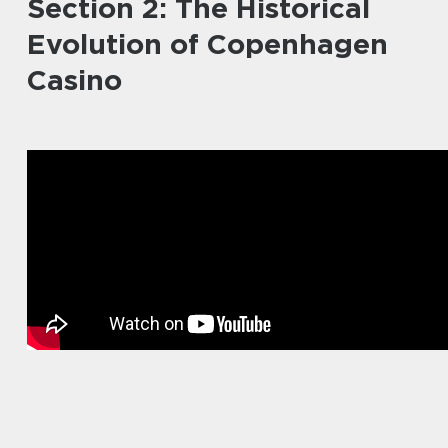
Section 2: The Historical
Evolution of Copenhagen
Casino