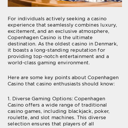
For individuals actively seeking a casino
experience that seamlessly combines luxury,
excitement, and an exclusive atmosphere,
Copenhagen Casino is the ultimate
destination. As the oldest casino in Denmark,
it boasts a long-standing reputation for
providing top-notch entertainment and a
world-class gaming environment.
Here are some key points about Copenhagen
Casino that casino enthusiasts should know:
1. Diverse Gaming Options: Copenhagen
Casino offers a wide range of traditional
casino games, including blackjack, poker,
roulette, and slot machines. This diverse
selection ensures that players of all