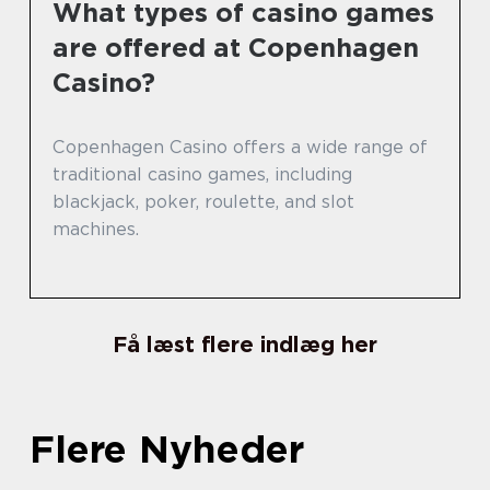
What types of casino games
are offered at Copenhagen
Casino?
Copenhagen Casino offers a wide range of
traditional casino games, including
blackjack, poker, roulette, and slot
machines.
Få læst flere indlæg her
Flere Nyheder