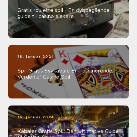
Gratis roulette spil - En dybdegående
guide til casino elskere
16. januar 2024
Spil Gratis Syvkabale En Fascinerende
Verden af Casino Spil
16. januar 2024
Kabaler Gratis Spil: Den Ultimative Guide