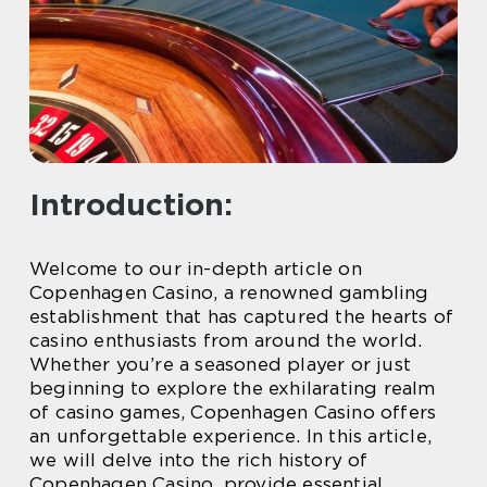
Introduction:
Welcome to our in-depth article on
Copenhagen Casino, a renowned gambling
establishment that has captured the hearts of
casino enthusiasts from around the world.
Whether you’re a seasoned player or just
beginning to explore the exhilarating realm
of casino games, Copenhagen Casino offers
an unforgettable experience. In this article,
we will delve into the rich history of
Copenhagen Casino, provide essential