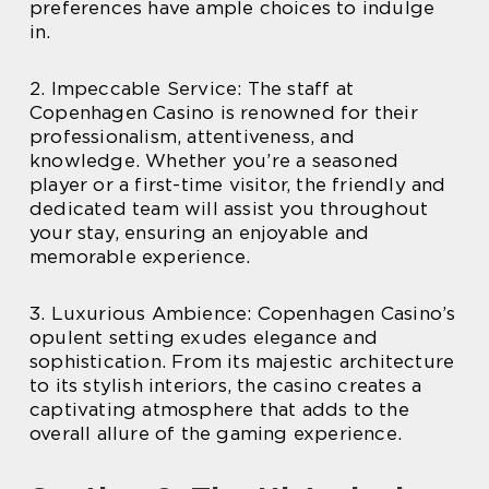
preferences have ample choices to indulge
in.
2. Impeccable Service: The staff at
Copenhagen Casino is renowned for their
professionalism, attentiveness, and
knowledge. Whether you’re a seasoned
player or a first-time visitor, the friendly and
dedicated team will assist you throughout
your stay, ensuring an enjoyable and
memorable experience.
3. Luxurious Ambience: Copenhagen Casino’s
opulent setting exudes elegance and
sophistication. From its majestic architecture
to its stylish interiors, the casino creates a
captivating atmosphere that adds to the
overall allure of the gaming experience.