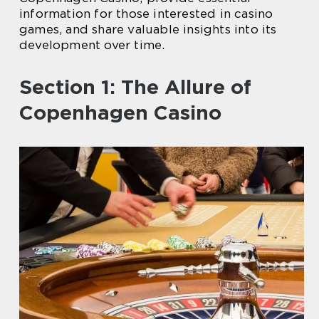
information for those interested in casino
games, and share valuable insights into its
development over time.
Section 1: The Allure of
Copenhagen Casino