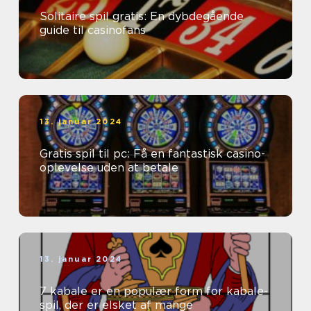
Solitaire spil gratis: En dybdegående
guide til casinofans
13. januar 2024
Gratis spil til pc: Få en fantastisk casino-
oplevelse uden at betale
13. januar 2024
7 kabale er en populær form for kabale-
spil, der er elsket af mange