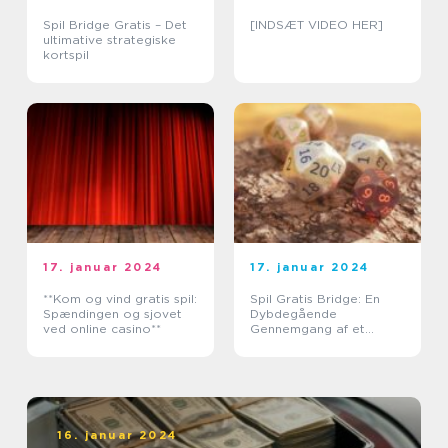
Spil Bridge Gratis – Det
[INDSÆT VIDEO HER]
ultimative strategiske
kortspil
17. januar 2024
17. januar 2024
**Kom og vind gratis spil:
Spil Gratis Bridge: En
Spændingen og sjovet
Dybdegående
ved online casino**
Gennemgang af et
Populært Casino Spil
16. januar 2024