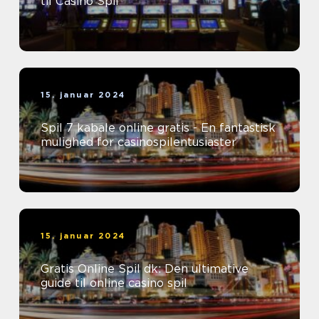
til Casino Spil
15. januar 2024
Spil 7 kabale online gratis - En fantastisk
mulighed for casinospilentusiaster
15. januar 2024
Gratis Online Spil dk: Den ultimative
guide til online casino spil