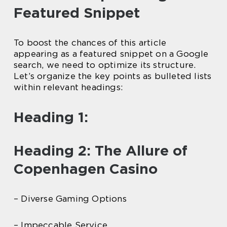
Featured Snippet
To boost the chances of this article
appearing as a featured snippet on a Google
search, we need to optimize its structure.
Let’s organize the key points as bulleted lists
within relevant headings:
Heading 1:
Heading 2: The Allure of
Copenhagen Casino
– Diverse Gaming Options
– Impeccable Service