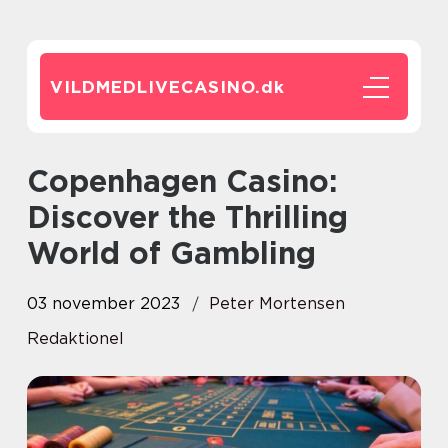
VILDMEDLIVECASINO.
dk
Copenhagen Casino:
Discover the Thrilling
World of Gambling
03 november 2023
Peter Mortensen
Redaktionel