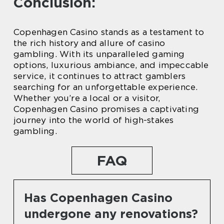
Conclusion:
Copenhagen Casino stands as a testament to
the rich history and allure of casino
gambling. With its unparalleled gaming
options, luxurious ambiance, and impeccable
service, it continues to attract gamblers
searching for an unforgettable experience.
Whether you’re a local or a visitor,
Copenhagen Casino promises a captivating
journey into the world of high-stakes
gambling.
FAQ
Has Copenhagen Casino
undergone any renovations?