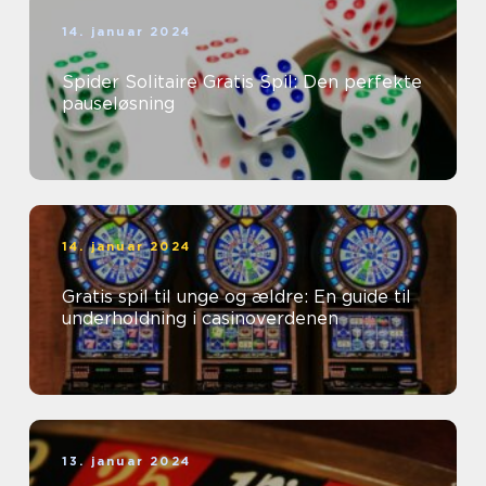
14. januar 2024
Spider Solitaire Gratis Spil: Den perfekte
pauseløsning
14. januar 2024
Gratis spil til unge og ældre: En guide til
underholdning i casinoverdenen
13. januar 2024