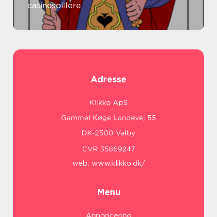
casinospillere
Adresse
web:
www.klikko.dk/
Menu
Annoncering