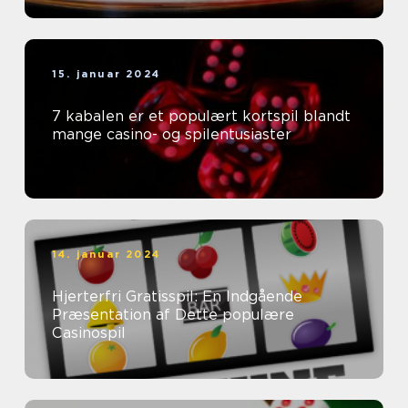
15. januar 2024
7 kabalen er et populært kortspil blandt
mange casino- og spilentusiaster
14. januar 2024
Hjerterfri Gratisspil: En Indgående
Præsentation af Dette populære
Casinospil