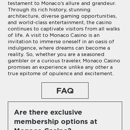
testament to Monaco’s allure and grandeur.
Through its rich history, stunning
architecture, diverse gaming opportunities,
and world-class entertainment, the casino
continues to captivate visitors from all walks
of life. A visit to Monaco Casino is an
invitation to immerse oneself in an oasis of
indulgence, where dreams can become a
reality. So, whether you are a seasoned
gambler or a curious traveler, Monaco Casino
promises an experience unlike any other a
true epitome of opulence and excitement.
FAQ
Are there exclusive
membership options at