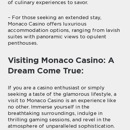
of culinary experiences to savor.
– For those seeking an extended stay,
Monaco Casino offers luxurious
accommodation options, ranging from lavish
suites with panoramic views to opulent
penthouses.
Visiting Monaco Casino: A
Dream Come True:
If you are a casino enthusiast or simply
seeking a taste of the glamorous lifestyle, a
visit to Monaco Casino is an experience like
no other. Immerse yourself in the
breathtaking surroundings, indulge in
thrilling gaming sessions, and revel in the
atmosphere of unparalleled sophistication.