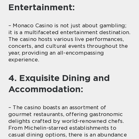
Entertainment:
– Monaco Casino is not just about gambling;
it is a multifaceted entertainment destination.
The casino hosts various live performances,
concerts, and cultural events throughout the
year, providing an all-encompassing
experience.
4. Exquisite Dining and
Accommodation:
– The casino boasts an assortment of
gourmet restaurants, offering gastronomic
delights crafted by world-renowned chefs.
From Michelin-starred establishments to
casual dining options, there is an abundance