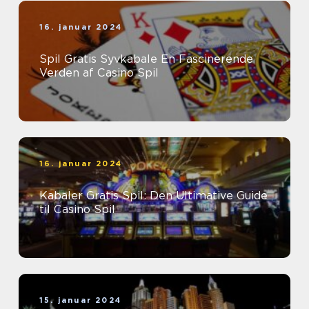
16. januar 2024
Spil Gratis Syvkabale En Fascinerende
Verden af Casino Spil
16. januar 2024
Kabaler Gratis Spil: Den Ultimative Guide
til Casino Spil
15. januar 2024