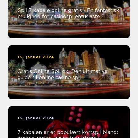
Spil 7 kabale online gratis - En fantastisk
mulighed for casinospilentusiaster
15. januar 2024
Gratis Online Spil dk: Den ultimative
guide til online casino spil
15. januar 2024
7 kabalen er et populært kortspil blandt