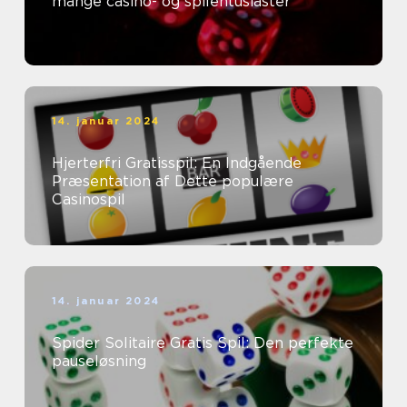
mange casino- og spilentusiaster
14. januar 2024
Hjerterfri Gratisspil: En Indgående
Præsentation af Dette populære
Casinospil
14. januar 2024
Spider Solitaire Gratis Spil: Den perfekte
pauseløsning