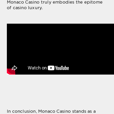
Monaco Casino truly embodies the epitome
of casino luxury.
In conclusion, Monaco Casino stands as a