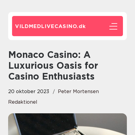
VILDMEDLIVECASINO.
dk
Monaco Casino: A
Luxurious Oasis for
Casino Enthusiasts
20 oktober 2023
Peter Mortensen
Redaktionel