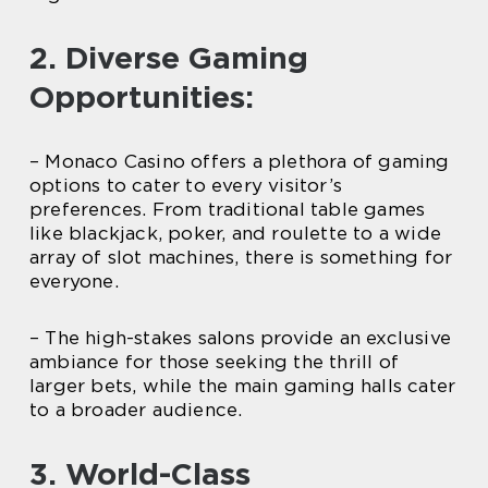
2. Diverse Gaming
Opportunities:
– Monaco Casino offers a plethora of gaming
options to cater to every visitor’s
preferences. From traditional table games
like blackjack, poker, and roulette to a wide
array of slot machines, there is something for
everyone.
– The high-stakes salons provide an exclusive
ambiance for those seeking the thrill of
larger bets, while the main gaming halls cater
to a broader audience.
3. World-Class