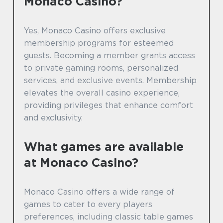
Monaco Casino?
Yes, Monaco Casino offers exclusive
membership programs for esteemed
guests. Becoming a member grants access
to private gaming rooms, personalized
services, and exclusive events. Membership
elevates the overall casino experience,
providing privileges that enhance comfort
and exclusivity.
What games are available
at Monaco Casino?
Monaco Casino offers a wide range of
games to cater to every players
preferences, including classic table games