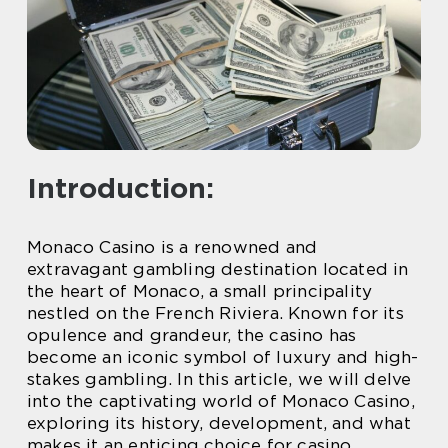
Introduction:
Monaco Casino is a renowned and
extravagant gambling destination located in
the heart of Monaco, a small principality
nestled on the French Riviera. Known for its
opulence and grandeur, the casino has
become an iconic symbol of luxury and high-
stakes gambling. In this article, we will delve
into the captivating world of Monaco Casino,
exploring its history, development, and what
makes it an enticing choice for casino