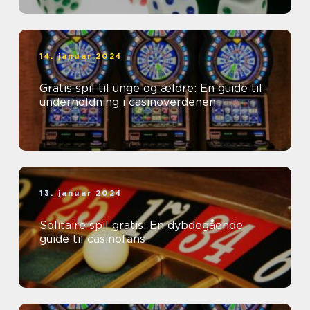
14. januar 2024
Gratis spil til unge og ældre: En guide til
underholdning i casinoverdenen
13. januar 2024
Solitaire spil gratis: En dybdegående
guide til casinofans