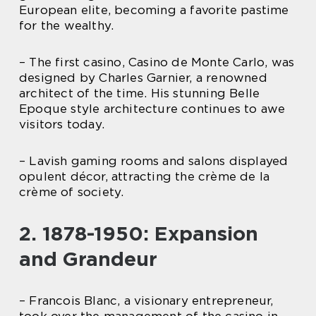
European elite, becoming a favorite pastime
for the wealthy.
– The first casino, Casino de Monte Carlo, was
designed by Charles Garnier, a renowned
architect of the time. His stunning Belle
Epoque style architecture continues to awe
visitors today.
– Lavish gaming rooms and salons displayed
opulent décor, attracting the crème de la
crème of society.
2. 1878-1950: Expansion
and Grandeur
– Francois Blanc, a visionary entrepreneur,
took over the management of the casino in