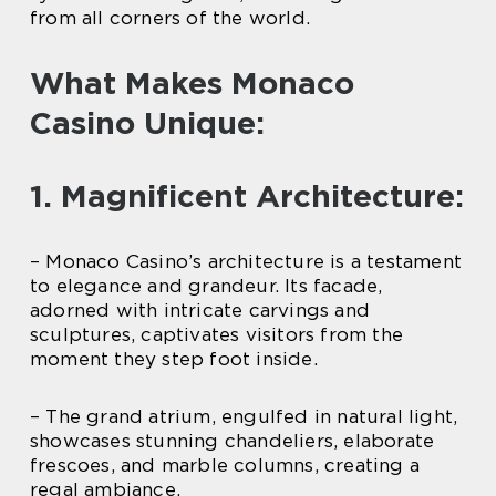
from all corners of the world.
What Makes Monaco
Casino Unique:
1. Magnificent Architecture:
– Monaco Casino’s architecture is a testament
to elegance and grandeur. Its facade,
adorned with intricate carvings and
sculptures, captivates visitors from the
moment they step foot inside.
– The grand atrium, engulfed in natural light,
showcases stunning chandeliers, elaborate
frescoes, and marble columns, creating a
regal ambiance.