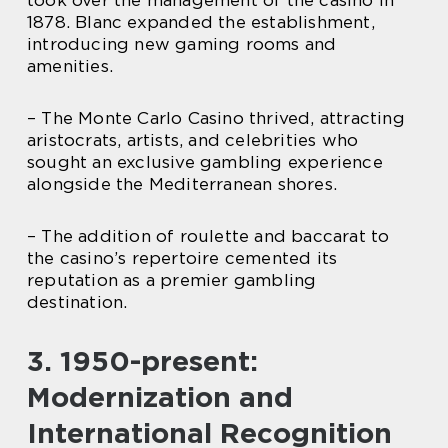
1878. Blanc expanded the establishment,
introducing new gaming rooms and
amenities.
– The Monte Carlo Casino thrived, attracting
aristocrats, artists, and celebrities who
sought an exclusive gambling experience
alongside the Mediterranean shores.
– The addition of roulette and baccarat to
the casino’s repertoire cemented its
reputation as a premier gambling
destination.
3. 1950-present:
Modernization and
International Recognition