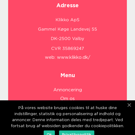
Adresse
web:
www.klikko.dk/
Menu
Annoncering
Om os
Cookies
På vores website bruges cookies til at huske dine
indstillinger, statistik og personalisering af indhold og
Kontakt os
annoncer. Denne information deles med tredjepart. Ved
Sitemap
fortsat brug af websiden godkender du cookiepolitikken.
Ok
Privatlivspolitik