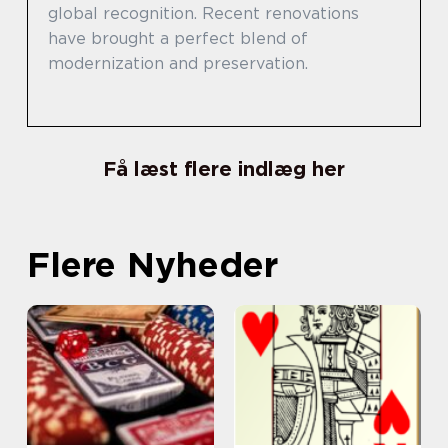
global recognition. Recent renovations
have brought a perfect blend of
modernization and preservation.
Få læst flere indlæg her
Flere Nyheder