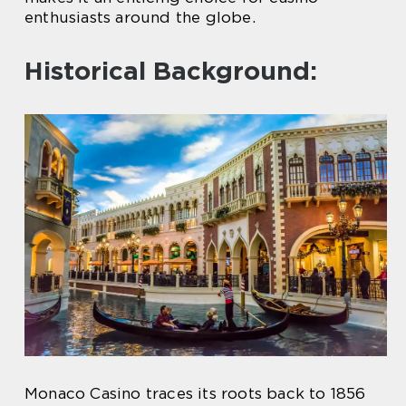
enthusiasts around the globe.
Historical Background:
Monaco Casino traces its roots back to 1856