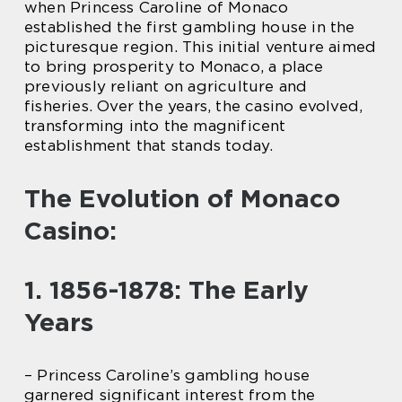
when Princess Caroline of Monaco
established the first gambling house in the
picturesque region. This initial venture aimed
to bring prosperity to Monaco, a place
previously reliant on agriculture and
fisheries. Over the years, the casino evolved,
transforming into the magnificent
establishment that stands today.
The Evolution of Monaco
Casino:
1. 1856-1878: The Early
Years
– Princess Caroline’s gambling house
garnered significant interest from the