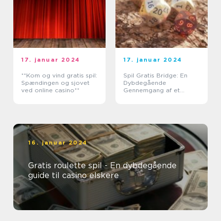
17. januar 2024
17. januar 2024
**Kom og vind gratis spil:
Spil Gratis Bridge: En
Spændingen og sjovet
Dybdegående
ved online casino**
Gennemgang af et
Populært Casino Spil
16. januar 2024
Gratis roulette spil - En dybdegående
guide til casino elskere