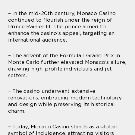
– In the mid-20th century, Monaco Casino
continued to flourish under the reign of
Prince Rainier III. The prince aimed to
enhance the casino’s appeal, targeting an
international audience.
– The advent of the Formula 1 Grand Prix in
Monte Carlo further elevated Monaco’s allure,
drawing high-profile individuals and jet-
setters.
– The casino underwent extensive
renovations, embracing modern technology
and design while preserving its historical
charm.
– Today, Monaco Casino stands as a global
symbol of indulgence, attracting visitors