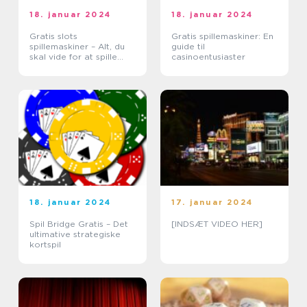
18. januar 2024
18. januar 2024
Gratis slots
Gratis spillemaskiner: En
spillemaskiner – Alt, du
guide til
skal vide for at spille
casinoentusiaster
casino spil
18. januar 2024
17. januar 2024
Spil Bridge Gratis – Det
[INDSÆT VIDEO HER]
ultimative strategiske
kortspil