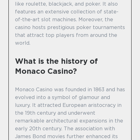
like roulette, blackjack, and poker. It also
features an extensive collection of state-
of-the-art slot machines. Moreover, the
casino hosts prestigious poker tournaments
that attract top players from around the
world.
What is the history of
Monaco Casino?
Monaco Casino was founded in 1863 and has
evolved into a symbol of glamour and
luxury. It attracted European aristocracy in
the 19th century and underwent
remarkable architectural expansions in the
early 20th century. The association with
James Bond movies further enhanced its