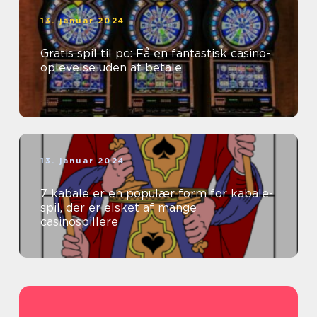
13. januar 2024
Gratis spil til pc: Få en fantastisk casino-
oplevelse uden at betale
13. januar 2024
7 kabale er en populær form for kabale-
spil, der er elsket af mange
casinospillere